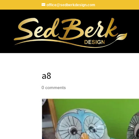
office@sedberkdesign.com
a8
0 comments