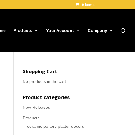
0 Items
me
Products
Your Account
Company
Shopping Cart
No products in the cart.
Product categories
New Releases
Products
ceramic pottery platter decors