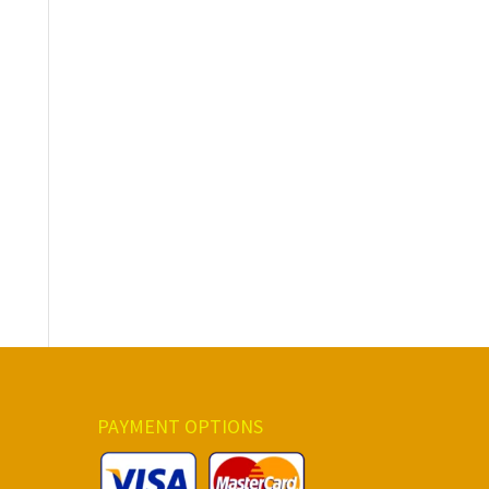
PAYMENT OPTIONS