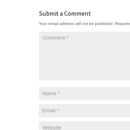
Submit a Comment
Your email address will not be published.
Require