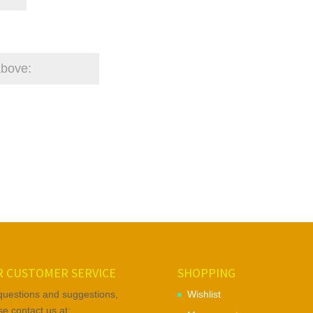
 CUSTOMER SERVICE
SHOPPING
questions and suggestions,
Wishlist
se contact us at: