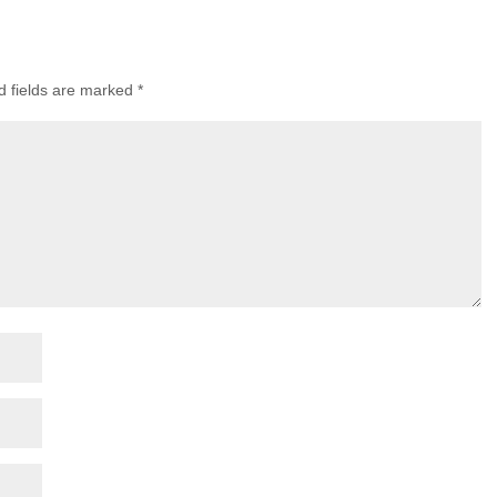
d fields are marked
*