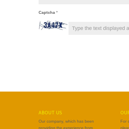
Captcha
*
ABOUT US
OUR
Our company, which has been
For 
providing the experience from
plea