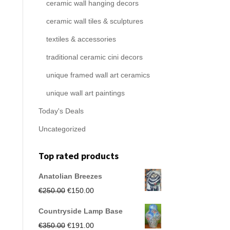
ceramic wall hanging decors
ceramic wall tiles & sculptures
textiles & accessories
traditional ceramic cini decors
unique framed wall art ceramics
unique wall art paintings
Today's Deals
Uncategorized
Top rated products
Anatolian Breezes
Original
Current
€
250.00
€
150.00
price
price
Countryside Lamp Base
was:
is:
Original
Current
€
350.00
€
191.00