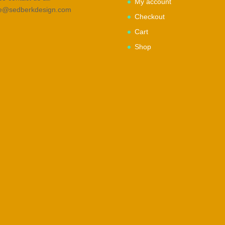
My account
ce@sedberkdesign.com
Checkout
Cart
Shop