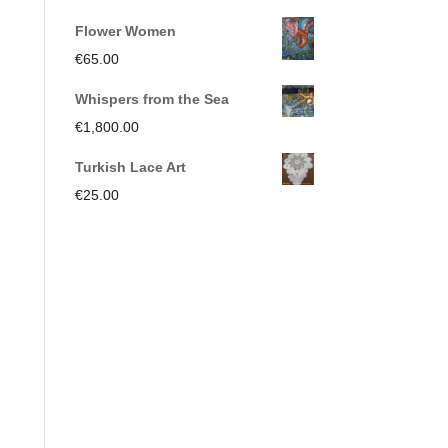
€250.00.
€150.00.
price
price
Flower Women
was:
is:
€
65.00
€350.00.
€191.00.
Whispers from the Sea
€
1,800.00
Turkish Lace Art
€
25.00