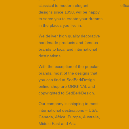
classical to modern elegant
offi
designs since 1990, will be happy
to serve you to create your dreams
in the places you live in.
We deliver high quality decorative
handmade products and famous
brands to local and international
destinations.
With the exception of the popular
brands, most of the designs that
you can find at SedBerkDesign
online shop are ORIGINAL and
copyrighted to SedBerkDesign.
Our company is shipping to most
international destinations – USA,
Canada, Africa, Europe, Australia,
Middle East and Asia.