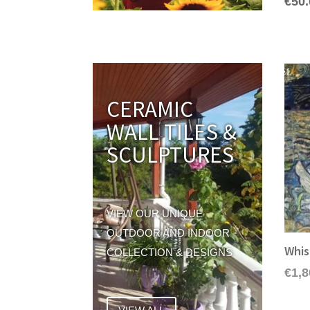
€
50
CERAMIC
WALL TILES &
SCULPTURES
VIEW OUR UNIQUE
OUTDOOR AND INDOOR
Whis
COLLECTION & DESIGNS
€
1,8