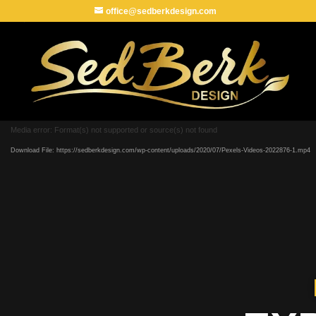
office@sedberkdesign.com
Media error: Format(s) not supported or source(s) not found
Download File: https://sedberkdesign.com/wp-content/uploads/2020/07/Pexels-Videos-2022876-1.mp4