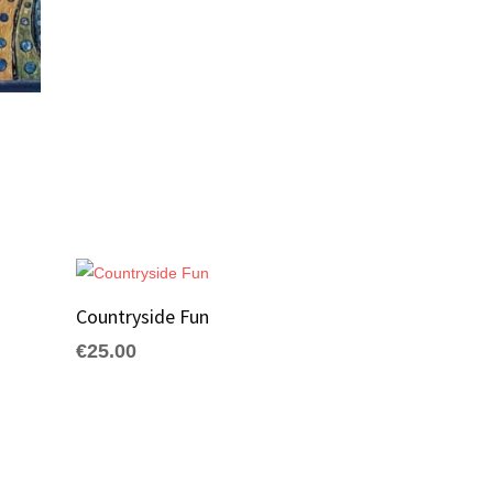
Countryside Fun
€
25.00