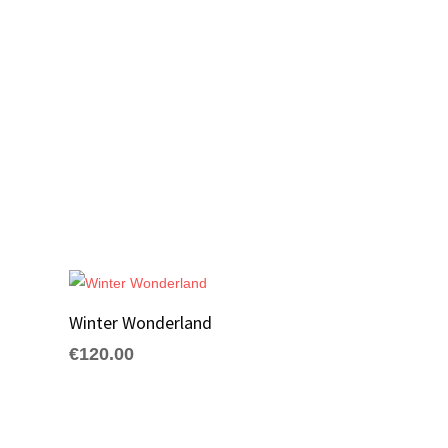
Winter Wonderland
€
120.00