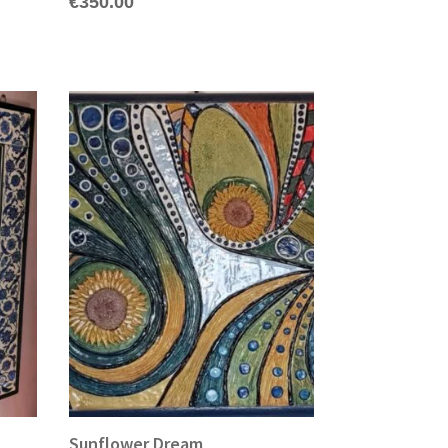
€
350.00
Sunflower Dream