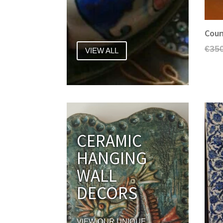
Coun
€
35
VIEW ALL
CERAMIC
HANGING
WALL
DECORS
VIEW OUR UNIQUE