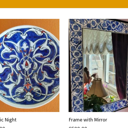
ic Night
Frame with Mirror