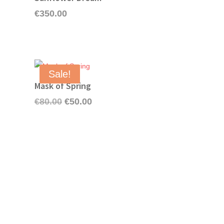
€
350.00
Sale!
Mask of Spring
Original
Current
€
80.00
€
50.00
price
price
was:
is:
€80.00.
€50.00.