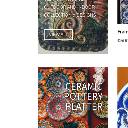
OUTDOOR AND INDOOR
COLLECTION & DESIGNS
Fram
VIEW ALL
€
50
CERAMIC
POTTERY
PLATTER