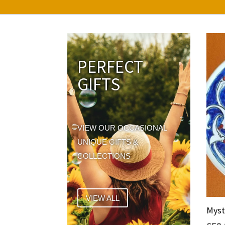
PERFECT
GIFTS
VIEW OUR OCCASIONAL
UNIQUE GIFTS &
COLLECTIONS
VIEW ALL
Myst