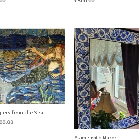
.00
€
500.00
pers from the Sea
00.00
Frame with Mirror