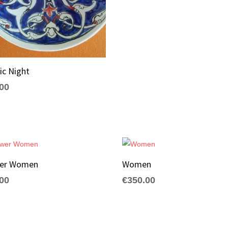
ic Night
.00
wer Women
Women
.00
€
350.00