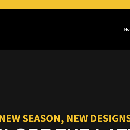
Ho
Video
Player
NEW SEASON, NEW DESIGN