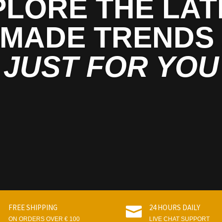
PLORE THE LAT
MADE TRENDS
JUST FOR YOU
FREE SHIPPING
24 HOURS DAILY


ON ORDERS OVER € 100
LIVE CHAT SUPPORT