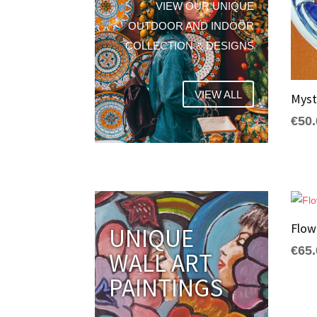
VIEW OUR UNIQUE
OUTDOOR AND INDOOR
COLLECTION & DESIGNS
VIEW ALL
Myst
€
50
Flo
UNIQUE
€
65
WALL ART
PAINTINGS