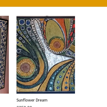
Sunflower Dream