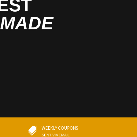
EST
MADE
WEEKLY COUPONS

SENT VIA EMAIL