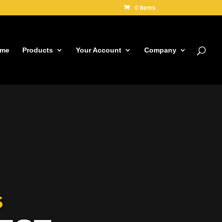
0 Items
me
Products
Your Account
Company
S