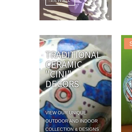
VIEW ALL
TRADITIONAL
CERAMIC
"CINI"
DECORS
VIEW OUR UNIQUE
OUTDOOR AND INDOOR
COLLECTION & DESIGNS