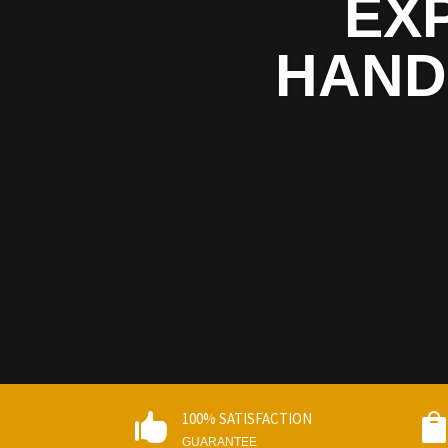
EX
HAND
100% SATISFACTION

GUARANTEE