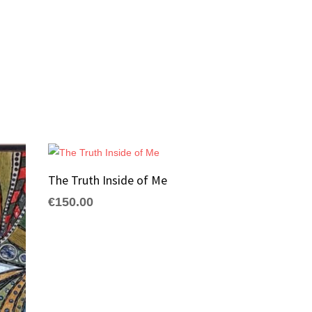
The Truth Inside of Me
€
150.00