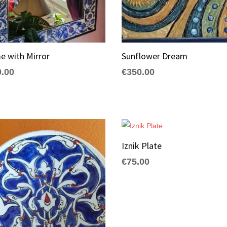
e with Mirror
Sunflower Dream
0.00
€
350.00
Iznik Plate
€
75.00