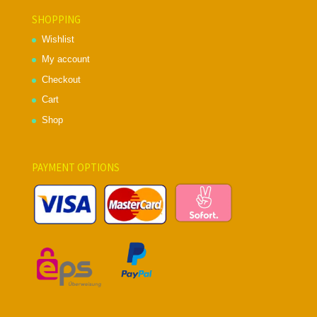
SHOPPING
Wishlist
My account
Checkout
Cart
Shop
PAYMENT OPTIONS