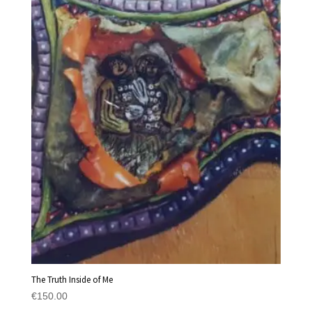
The Truth Inside of Me
€
150.00