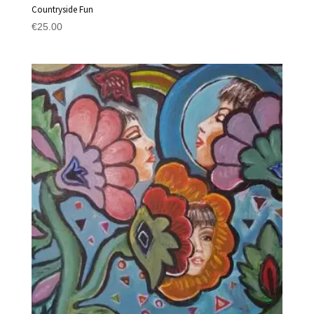
Countryside Fun
€
25.00