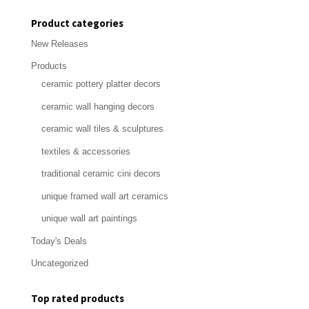
price
price
Product categories
New Releases
Products
ceramic pottery platter decors
ceramic wall hanging decors
ceramic wall tiles & sculptures
textiles & accessories
traditional ceramic cini decors
unique framed wall art ceramics
unique wall art paintings
Today's Deals
Uncategorized
Top rated products