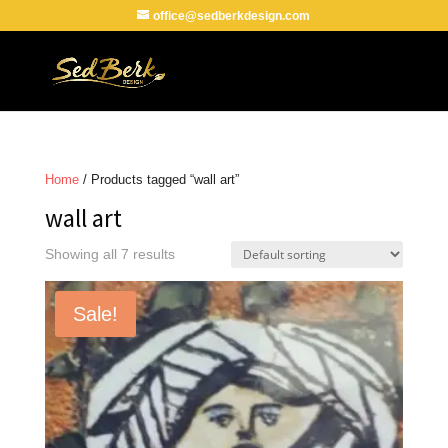
office@sedberkdesign.com
Home
/ Products tagged “wall art”
wall art
Showing all 7 results
Sale!