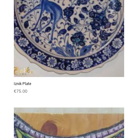
Iznik Plate
€
75.00