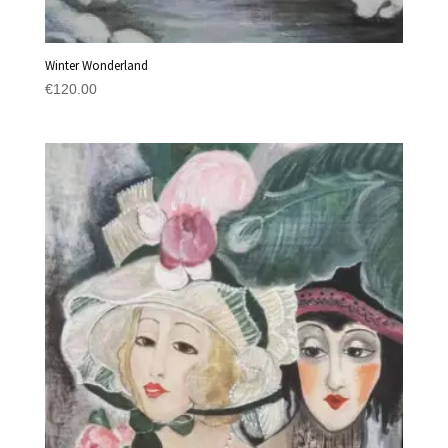
Winter Wonderland
€
120.00