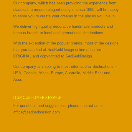
Our company, which has been providing the experience from
classical to modern elegant designs since 1990, will be happy
to serve you to create your dreams in the places you live in.
We deliver high quality decorative handmade products and
famous brands to local and international destinations.
With the exception of the popular brands, most of the designs
that you can find at SedBerkDesign online shop are
ORIGINAL and copyrighted to SedBerkDesign.
Our company is shipping to most international destinations –
USA, Canada, Africa, Europe, Australia, Middle East and
Asia.
OUR CUSTOMER SERVICE
For questions and suggestions, please contact us at:
office@sedberkdesign.com