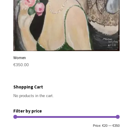
Women
€
350.00
Shopping Cart
No products in the cart.
Filter by price
Min
Max
Price:
€20
—
€350
Filter