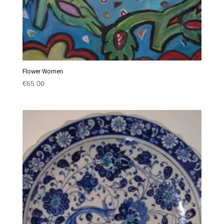
Flower Women
€
65.00