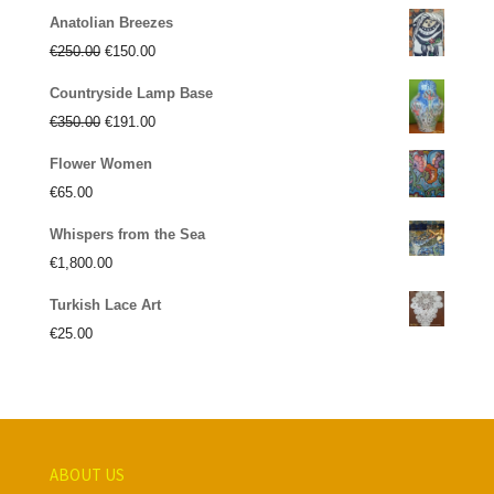
Anatolian Breezes
Original
Current
€
250.00
€
150.00
price
price
Countryside Lamp Base
was:
is:
Original
Current
€
350.00
€
191.00
€250.00.
€150.00.
price
price
Flower Women
was:
is:
€
65.00
€350.00.
€191.00.
Whispers from the Sea
€
1,800.00
Turkish Lace Art
€
25.00
ABOUT US