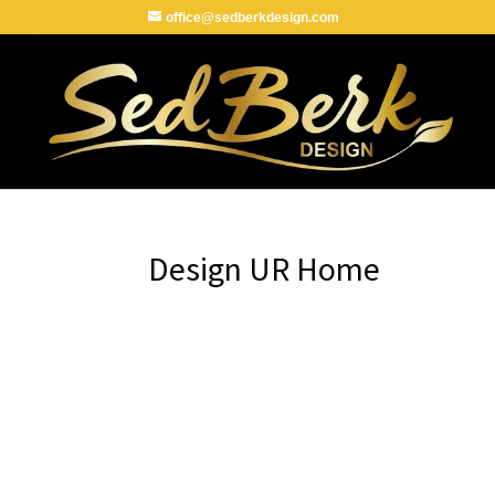
office@sedberkdesign.com
Design UR Home