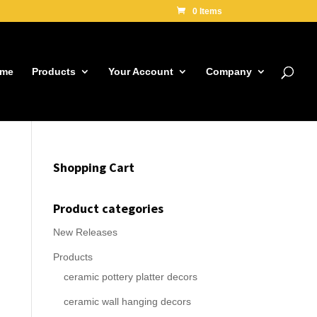
0 Items
me
Products
Your Account
Company
Shopping Cart
Product categories
New Releases
Products
ceramic pottery platter decors
ceramic wall hanging decors