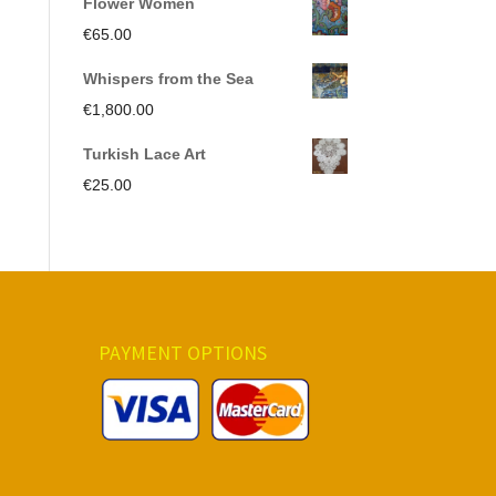
Flower Women
was:
is:
€
65.00
€350.00.
€191.00.
Whispers from the Sea
€
1,800.00
Turkish Lace Art
€
25.00
PAYMENT OPTIONS