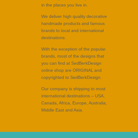
in the places you live in.
We deliver high quality decorative
handmade products and famous
brands to local and international
destinations.
With the exception of the popular
brands, most of the designs that
you can find at SedBerkDesign
online shop are ORIGINAL and
copyrighted to SedBerkDesign.
Our company is shipping to most
international destinations – USA,
Canada, Africa, Europe, Australia,
Middle East and Asia.