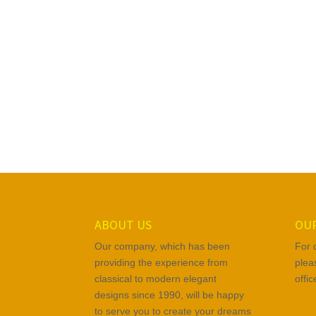
ABOUT US
OUR
Our company, which has been
For 
providing the experience from
plea
classical to modern elegant
offi
designs since 1990, will be happy
to serve you to create your dreams