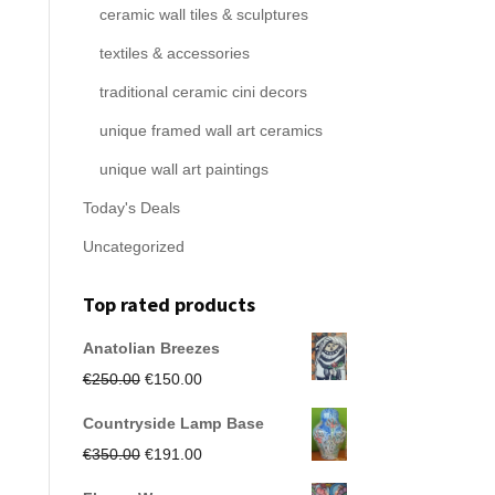
ceramic wall tiles & sculptures
textiles & accessories
traditional ceramic cini decors
unique framed wall art ceramics
unique wall art paintings
Today's Deals
Uncategorized
Top rated products
Anatolian Breezes
Original
Current
€
250.00
€
150.00
price
price
Countryside Lamp Base
was:
is:
Original
Current
€
350.00
€
191.00
€250.00.
€150.00.
price
price