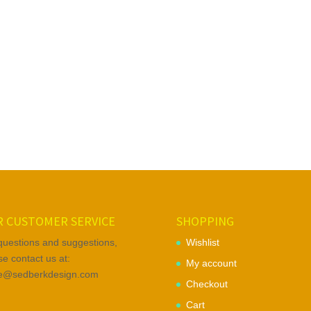
 CUSTOMER SERVICE
SHOPPING
questions and suggestions,
Wishlist
se contact us at:
My account
ce@sedberkdesign.com
Checkout
Cart